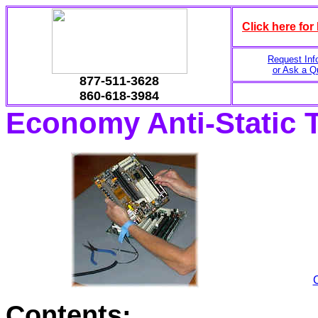
Click here fo
Request Inf
or Ask a Q
877-511-3628
860-618-3984
Economy Anti-Static 
C
Contents: