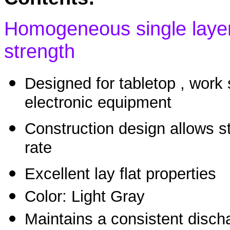
Homogeneous single layer 
strength
Designed for tabletop , work
electronic equipment
Construction design allows s
rate
Excellent lay flat properties
Color: Light Gray
Maintains a consistent discha