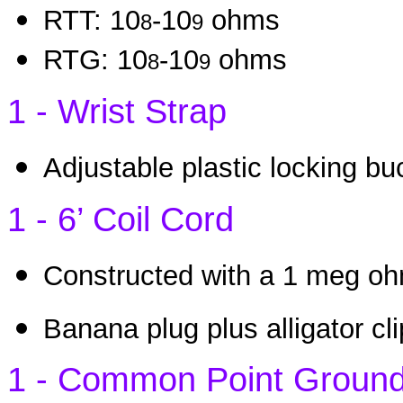
RTT: 10
-10
ohms
8
9
RTG: 10
-10
ohms
8
9
1 - Wrist Strap
Adjustable plastic locking b
1 - 6’ Coil Cord
Constructed with a 1 meg ohm
Banana plug plus alligator cl
1 - Common Point Groun