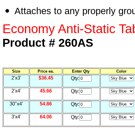
Attaches to any properly grou
Economy Anti-Static Tab
Product # 260AS
Size
Price ea.
Enter Qty
Color
2'x3'
$36.45
Qty:
2'x4'
45.66
Qty:
30"x4'
54.86
Qty:
3'x4'
64.06
Qty: