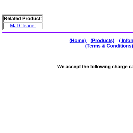
Related Product:
Mat Cleaner
(Home)
(Products)
( Info
(Terms & Conditions)
We accept the following charge 